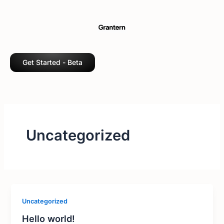
Skip
to
content
Get Started - Beta
Uncategorized
Uncategorized
Hello world!