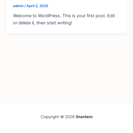
admin
/
April 2, 2025
Welcome to WordPress. This is your first post. Edit
or delete it, then start writing!
Copyright © 2026
Grantern